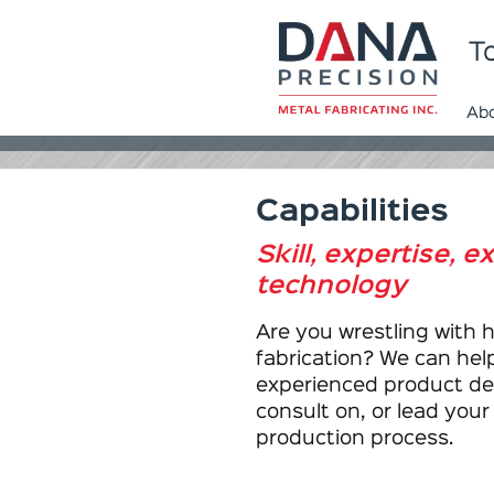
To
Ab
Capabilities
Skill, expertise, 
technology
Are you wrestling with 
fabrication? We can help
experienced product de
consult on, or lead you
production process.