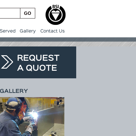
GO
 Served
Gallery
Contact Us
REQUEST
A QUOTE
GALLERY