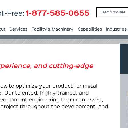
1-877-585-0655
ll-Free:
out
Services
Facility & Machinery
Capabilities
Industries
experience, and cutting-edge
how to optimize your product for metal
. Our talented, highly-trained, and
velopment engineering team can assist,
r project throughout the development, and