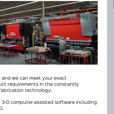
c and we can meet your exact
uct requirements in the constantly
fabrication technology.
 3-D computer-assisted software including
D.