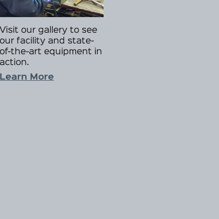
Visit our gallery to see
our facility and state-
of-the-art equipment in
action.
Learn More