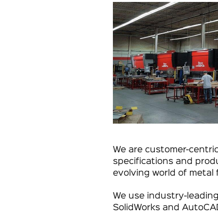
We are customer-centri
specifications and prod
evolving world of metal 
We use industry-leading
SolidWorks and AutoCA