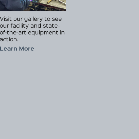
Visit our gallery to see
our facility and state-
of-the-art equipment in
action.
Learn More