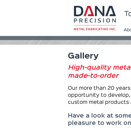
To
Ab
Gallery
High-quality met
made-to-order
Our more than 20 years 
opportunity to develop,
custom metal products
Have a look at some
pleasure to work on