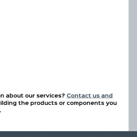
on about our services?
Contact us and
ilding the products or components you
.