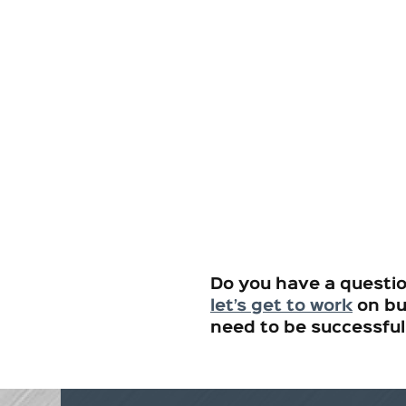
Do you have a questi
let’s get to work
on bu
need to be successful