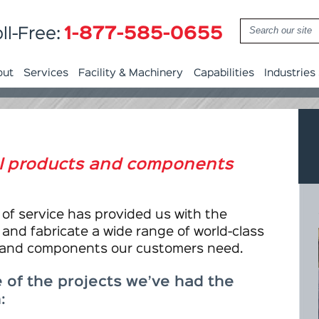
1-877-585-0655
ll-Free:
out
Services
Facility & Machinery
Capabilities
Industries
al products and components
of service has provided us with the
 and fabricate a wide range of world-class
 and components our customers need.
 of the projects we’ve had the
: