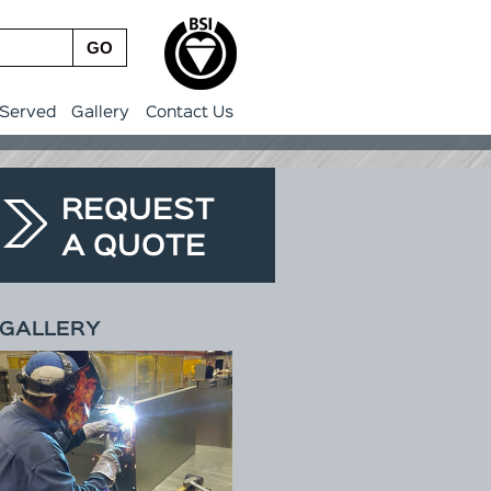
GO
 Served
Gallery
Contact Us
REQUEST
A QUOTE
GALLERY