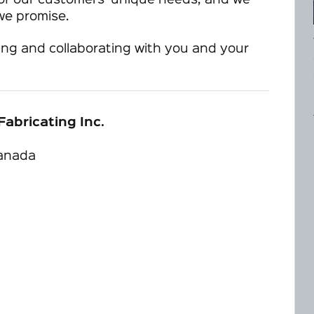
l of our customers’ unique needs, and we
 we promise.
ing and collaborating with you and your
Fabricating Inc.
Canada