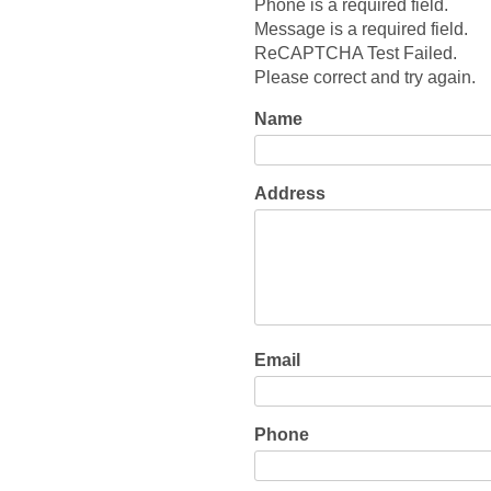
Phone is a required field.
Message is a required field.
ReCAPTCHA Test Failed.
Please correct and try again.
Name
Address
Email
Phone