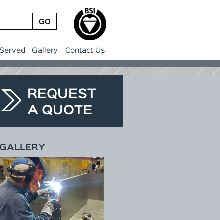
GO
 Served
Gallery
Contact Us
REQUEST
A QUOTE
GALLERY