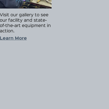
Visit our gallery to see
our facility and state-
of-the-art equipment in
action.
Learn More