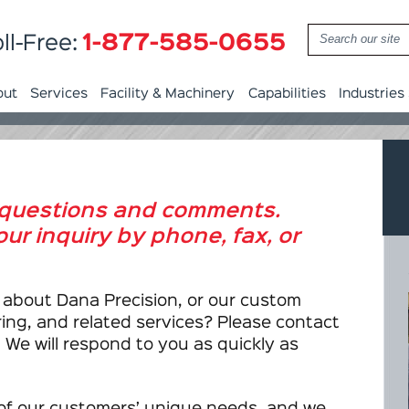
1-877-585-0655
ll-Free:
out
Services
Facility & Machinery
Capabilities
Industries
questions and comments.
ur inquiry by phone, fax, or
 about Dana Precision, or our custom
ng, and related services? Please contact
 We will respond to you as quickly as