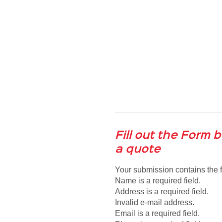
Fill out the Form 
a quote
Your submission contains the f
Name is a required field.
Address is a required field.
Invalid e-mail address.
Email is a required field.