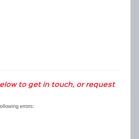
below to get in touch, or request
ollowing errors: