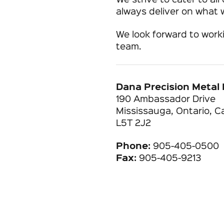
We strive to cater to al
always deliver on what
We look forward to work
team.
Dana Precision Metal 
190 Ambassador Drive
Mississauga, Ontario, 
L5T 2J2
Phone:
905-405-0500
Fax:
905-405-9213