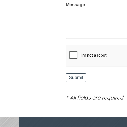
Message
* All fields are required