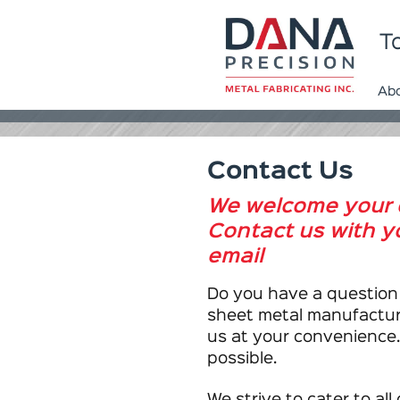
To
Ab
Contact Us
We welcome your 
Contact us with yo
email
Do you have a question
sheet metal manufacturi
us at your convenience.
possible.